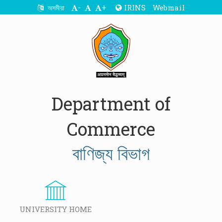
-
+
IRINS
Webmail
অসমীয়া
Department of
Commerce
বাণিজ্য বিভাগ
UNIVERSITY HOME