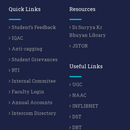
Quick Links
Resources
Student’s Feedback
Dr.Suryya Kr
Bhuyan Library
IQAC
JSTOR
Anti-ragging
Student Grievances
Useful Links
RTI
Internal Commitee
UGC
Faculty Login
NAAC
Annual Accounts
INFLIBNET
Intercom Directory
DST
DBT