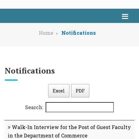
Home
Notifications
Notifications
Excel
PDF
Search:
Walk-In Interview for the Post of Guest Faculty
in the Department of Commerce