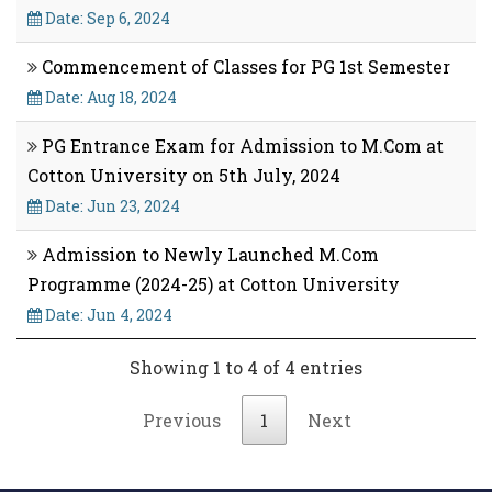
Date: Sep 6, 2024
Commencement of Classes for PG 1st Semester
Date: Aug 18, 2024
PG Entrance Exam for Admission to M.Com at
Cotton University on 5th July, 2024
Date: Jun 23, 2024
Admission to Newly Launched M.Com
Programme (2024-25) at Cotton University
Date: Jun 4, 2024
Showing 1 to 4 of 4 entries
Previous
1
Next