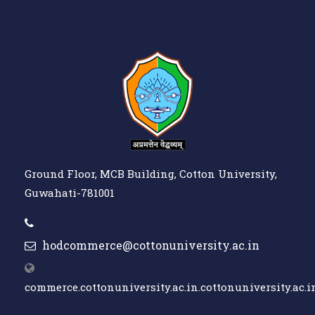
Ground Floor, MCB Building, Cotton University,
Guwahati-781001
hodcommerce@cottonuniversity.ac.in
commerce.cottonuniversity.ac.in.cottonuniversity.ac.i