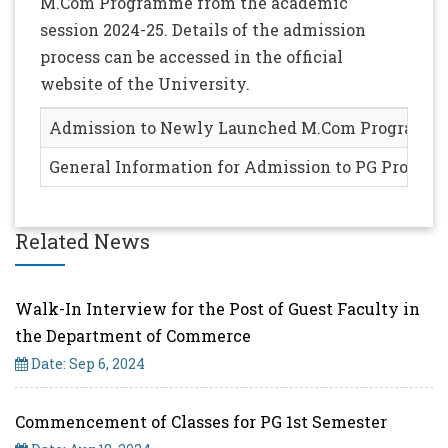
M.Com Programme from the academic
session 2024-25. Details of the admission
process can be accessed in the official
website of the University.
Admission to Newly Launched M.Com Programme (
General Information for Admission to PG Progr
Related News
Walk-In Interview for the Post of Guest Faculty in
the Department of Commerce
Date: Sep 6, 2024
Commencement of Classes for PG 1st Semester