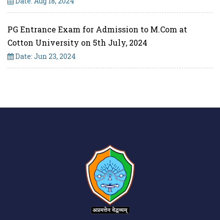
Date: Aug 18, 2024
PG Entrance Exam for Admission to M.Com at
Cotton University on 5th July, 2024
Date: Jun 23, 2024