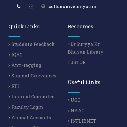
.cottonuniversity.ac.in
Quick Links
Resources
Student’s Feedback
Dr.Suryya Kr
Bhuyan Library
IQAC
JSTOR
Anti-ragging
Student Grievances
Useful Links
RTI
Internal Commitee
UGC
Faculty Login
NAAC
Annual Accounts
INFLIBNET