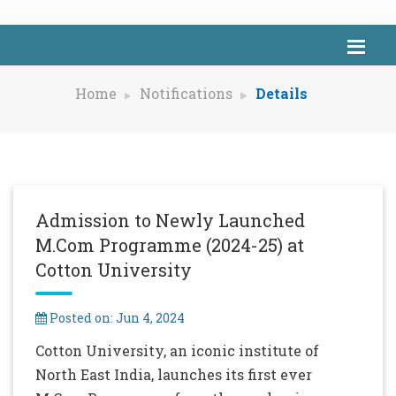
Home
Notifications
Details
Admission to Newly Launched
M.Com Programme (2024-25) at
Cotton University
Posted on: Jun 4, 2024
Cotton University, an iconic institute of
North East India, launches its first ever