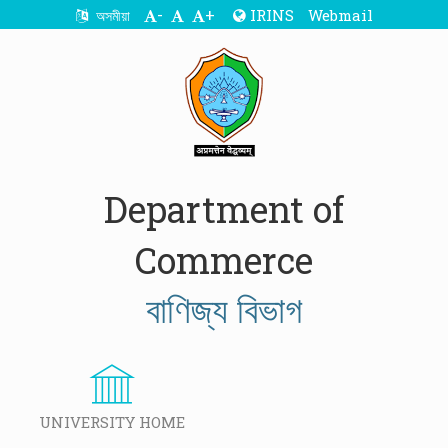
-
+
IRINS
Webmail
অসমীয়া
Department of
Commerce
বাণিজ্য বিভাগ
UNIVERSITY HOME