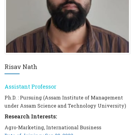
Risav Nath
Assistant Professor
Ph.D. : Pursuing (Assam Institute of Management
under Assam Science and Technology University)
Research Interests:
Agro-Marketing, International Business