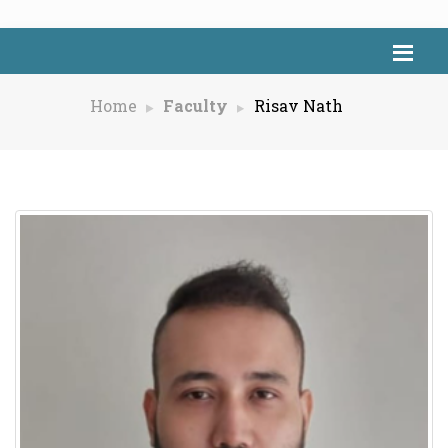
Home
Faculty
Risav Nath