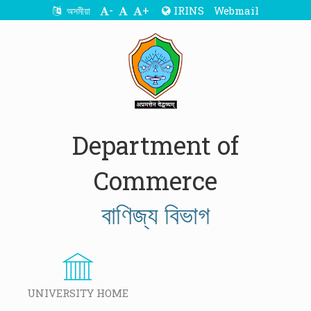
-
+
IRINS
Webmail
অসমীয়া
Department of
Commerce
বাণিজ্য বিভাগ
UNIVERSITY HOME