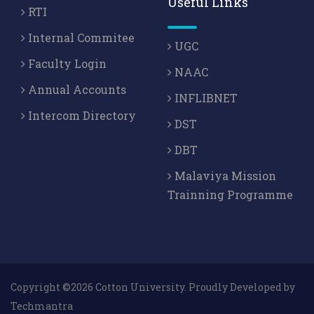
Useful Links
RTI
Internal Commitee
UGC
Faculty Login
NAAC
Annual Accounts
INFLIBNET
Intercom Directory
DST
DBT
Malaviya Mission
Trainning Programme
Copyright ©2026 Cotton University. Proudly Developed by
Techmantra