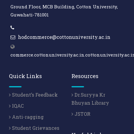
Ground Floor, MCB Building, Cotton University,
Guwahati-781001
hodcommerce@cottonuniversity.ac.in
commerce.cottonuniversity.ac.in.cottonuniversity.ac.i
Quick Links
Resources
Student’s Feedback
Dr.Suryya Kr
Bhuyan Library
IQAC
JSTOR
Anti-ragging
Student Grievances