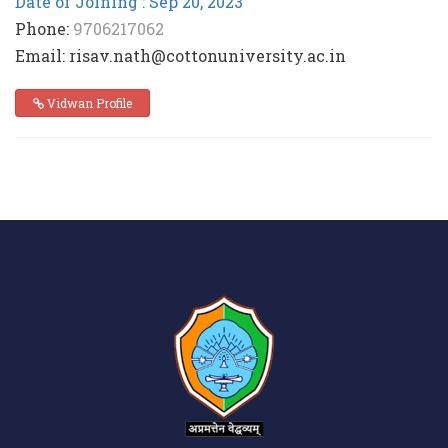
Date of Joining : Sep 20, 2023
Phone:
9706217062
Email: risav.nath@cottonuniversity.ac.in
Vidwan Profile