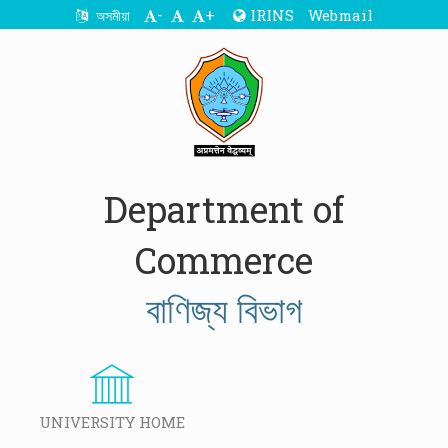
-
+
IRINS
Webmail
অসমীয়া
Department of
Commerce
বাণিজ্য বিভাগ
UNIVERSITY HOME