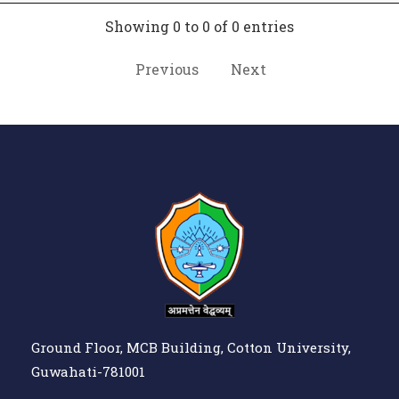
Showing 0 to 0 of 0 entries
Previous
Next
Ground Floor, MCB Building, Cotton University,
Guwahati-781001