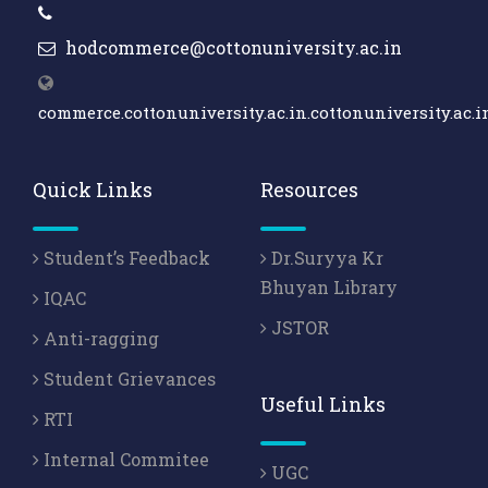
hodcommerce@cottonuniversity.ac.in
commerce.cottonuniversity.ac.in.cottonuniversity.ac.i
Quick Links
Resources
Student’s Feedback
Dr.Suryya Kr
Bhuyan Library
IQAC
JSTOR
Anti-ragging
Student Grievances
Useful Links
RTI
Internal Commitee
UGC