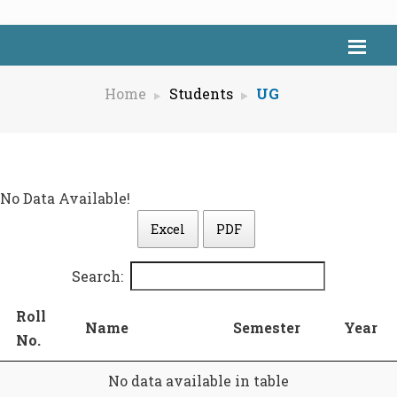
Home
Students
UG
No Data Available!
Excel
PDF
Search:
Roll
Name
Semester
Year
No.
No data available in table