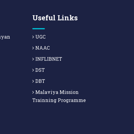
Useful Links
uyan
UGC
NAAC
INFLIBNET
DST
DBT
Malaviya Mission
Trainning Programme