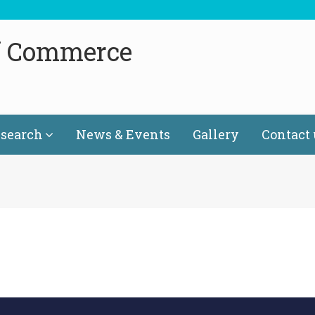
f Commerce
search
News & Events
Gallery
Contact 