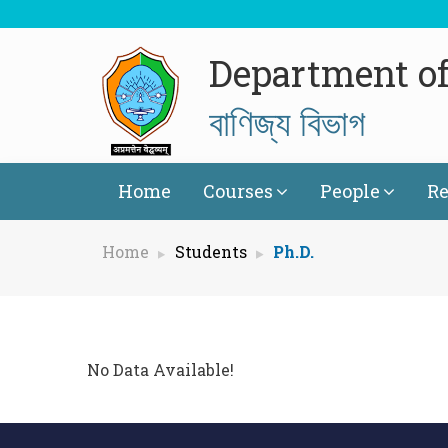
Department o
বাণিজ্য বিভাগ
Home
Courses
People
Re
Home
Students
Ph.D.
No Data Available!