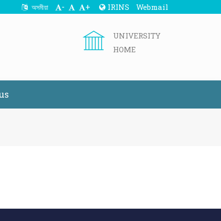
-
+
IRINS
Webmail
অসমীয়া
UNIVERSITY
HOME
us