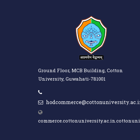
Ground Floor, MCB Building, Cotton
University, Guwahati-781001
hodcommerce@cottonuniversity.ac.i
commerce.cottonuniversity.ac.in.cottonuniv