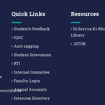
Quick Links
Resources
Student’s Feedback
Dr.Suryya Kr Bh
Library
IQAC
JSTOR
Anti-ragging
Student Grievances
RTI
Internal Commitee
n
Faculty Login
Annual Accounts
ersity.ac.in
Intercom Directory