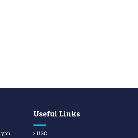
Useful Links
uyan
UGC