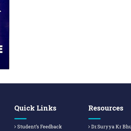
Quick Links
Resources
Student’s Feedback
Dr.Suryya Kr Bh