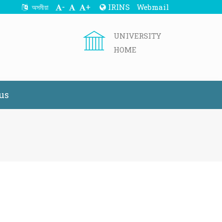
-
+
IRINS
Webmail
অসমীয়া
UNIVERSITY
HOME
us