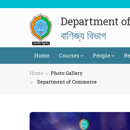
Department o
বাণিজ্য বিভাগ
Home
Courses
People
Re
Home
Photo Gallery
Department of Commerce