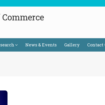
f Commerce
search
News & Events
Gallery
Contact 